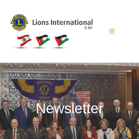
Newsletter