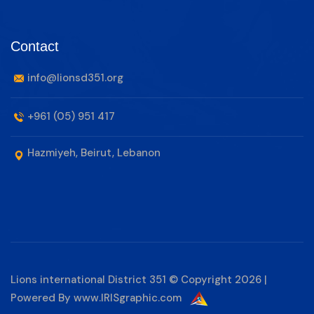
Contact
info@lionsd351.org
+961 (05) 951 417
Hazmiyeh, Beirut, Lebanon
Lions international District 351 © Copyright 2026 |
Powered By
www.IRISgraphic.com