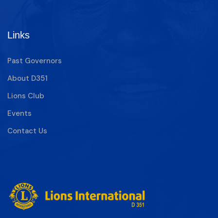
Links
Past Governors
About D351
Lions Club
Events
Contact Us